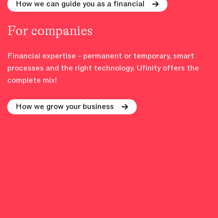
How we can guide you as a financial
For companies
Financial expertise - permanent or temporary, smart
processes and the right technology. Ufinity offers the
complete mix!
How we grow your business