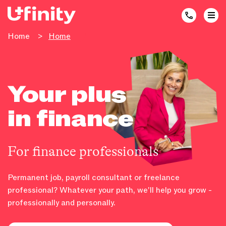
Home
>
Home
Your plus
in finance
For finance professionals
Permanent job, payroll consultant or freelance
professional? Whatever your path, we'll help you grow -
professionally and personally.