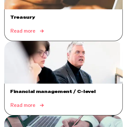
Treasury
Read more
Financial management / C-level
Read more