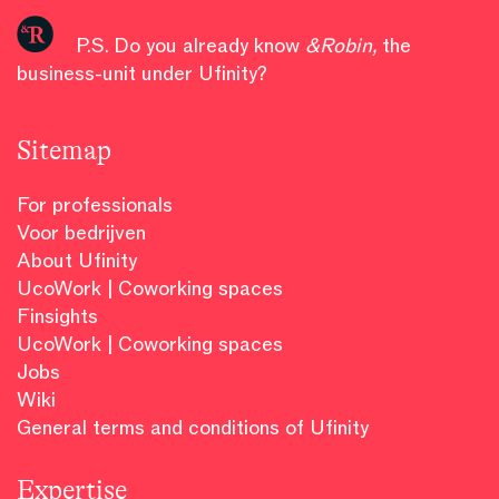
P.S. Do you already know
&Robin
,
the
business-unit under Ufinity?
Sitemap
For professionals
Voor bedrijven
About Ufinity
UcoWork | Coworking spaces
Finsights
UcoWork | Coworking spaces
Jobs
Wiki
General terms and conditions of Ufinity
Expertise