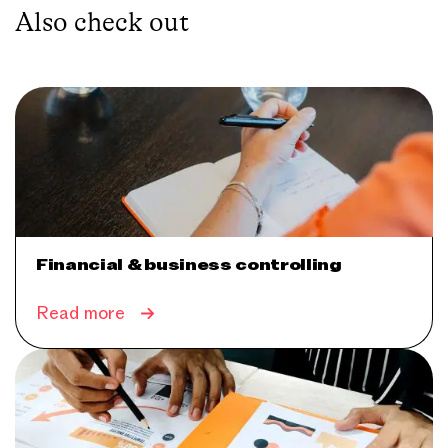
Also check out
Financial & business controlling
Read more