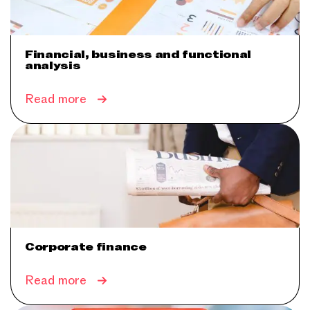
Financial, business and functional
analysis
Read more
Corporate finance
Read more