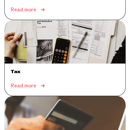
Read more
Tax
Read more