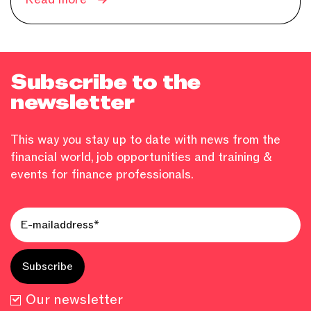
Subscribe to the
newsletter
This way you stay up to date with news from the
financial world, job opportunities and training &
events for finance professionals.
Our newsletter