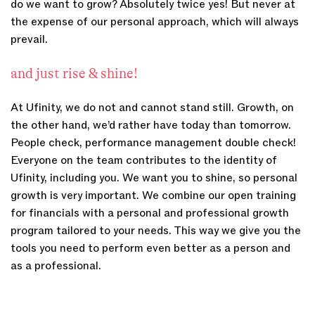
do we want to grow? Absolutely twice yes! But never at
the expense of our personal approach, which will always
prevail.
and just rise & shine!
At Ufinity, we do not and cannot stand still. Growth, on
the other hand, we’d rather have today than tomorrow.
People check, performance management double check!
Everyone on the team contributes to the identity of
Ufinity, including you. We want you to shine, so personal
growth is very important. We combine our open training
for financials with a personal and professional growth
program tailored to your needs. This way we give you the
tools you need to perform even better as a person and
as a professional.