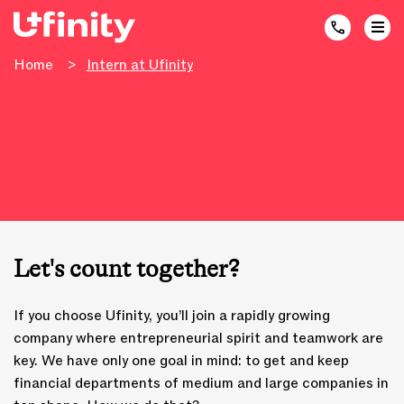
Home
>
Intern at Ufinity
Let's count together?
If you choose Ufinity, you’ll join a rapidly growing
company where entrepreneurial spirit and teamwork are
key. We have only one goal in mind: to get and keep
financial departments of medium and large companies in