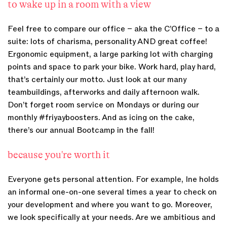
to wake up in a room with a view
Feel free to compare our office – aka the C’Office – to a
suite: lots of charisma, personality AND great coffee!
Ergonomic equipment, a large parking lot with charging
points and space to park your bike. Work hard, play hard,
that’s certainly our motto. Just look at our many
teambuildings, afterworks and daily afternoon walk.
Don’t forget room service on Mondays or during our
monthly #friyayboosters. And as icing on the cake,
there’s our annual Bootcamp in the fall!
because you're worth it
Everyone gets personal attention. For example, Ine holds
an informal one-on-one several times a year to check on
your development and where you want to go. Moreover,
we look specifically at your needs. Are we ambitious and