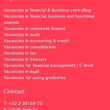
Vacancies in financial & business controlling
Vacancies in financial, business and functional
analysis
Vacancies in corporate finance
Vacancies in audit
Vacancies in accounting & credit
Vacancies in consolidation
Vacancies in tax
Vacancies in treasury
Vacancies for financial management / C-level
Vacancies in legal
Vacancies for young graduates
Contact
T:
+32 3 361 69 70
E:
info@ufinity.be