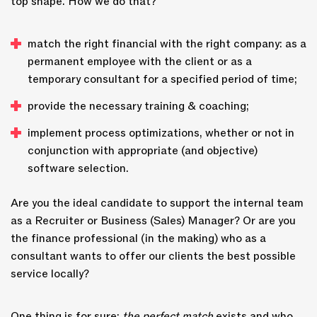
top shape. How we do that?
match the right financial with the right company: as a
permanent employee with the client or as a
temporary consultant for a specified period of time;
provide the necessary training & coaching;
implement process optimizations, whether or not in
conjunction with appropriate (and objective)
software selection.
Are you the ideal candidate to support the internal team
as a Recruiter or Business (Sales) Manager? Or are you
the finance professional (in the making) who as a
consultant wants to offer our clients the best possible
service locally?
One thing is for sure:
the perfect match
exists and who