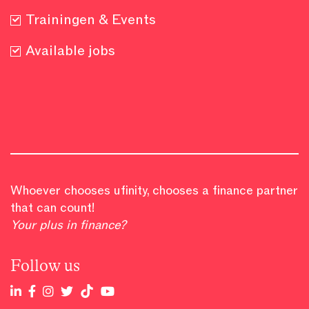
Trainingen & Events
Available jobs
Whoever chooses ufinity, chooses a finance partner
that can count!
Your plus in finance?
Follow us