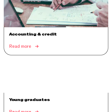
Accounting & credit
Read more
Young graduates
Read more