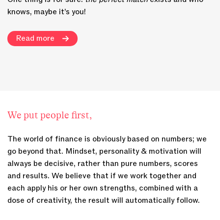
knows, maybe it’s you!
Read more
We put people first,
The world of finance is obviously based on numbers; we
go beyond that. Mindset, personality & motivation will
always be decisive, rather than pure numbers, scores
and results. We believe that if we work together and
each apply his or her own strengths, combined with a
dose of creativity, the result will automatically follow.