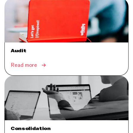
Audit
Read more
Consolidation