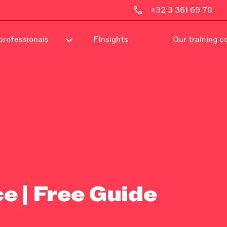
+32 3 361 69 70
professionals
Finsights
Our training c
e | Free Guide