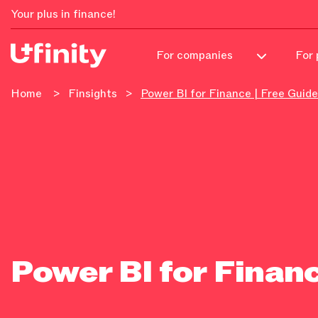
Your plus in finance!
For 
For companies
Home
>
Finsights
>
Power BI for Finance | Free Guide
Power BI for Financ