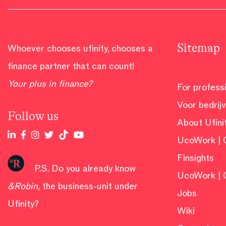
Sitemap
Whoever chooses ufinity, chooses a
finance partner that can count!
Your plus in finance?
For profess
Voor bedrij
Follow us
About Ufini
UcoWork | 
Finsights
P.S. Do you already know
UcoWork | 
&Robin
,
the business-unit under
Jobs
Ufinity?
Wiki