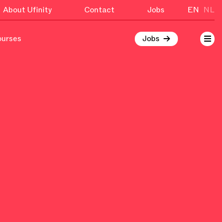
About Ufinity
Contact
Jobs
EN
NL
ourses
Jobs