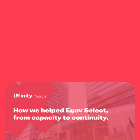
Do you have any questions? Feel free to contact us a