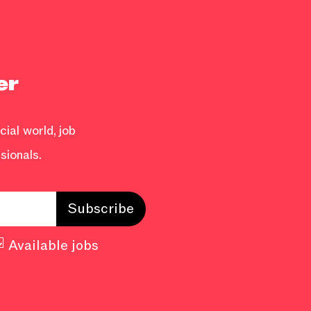
er
ial world, job
sionals.
Available jobs