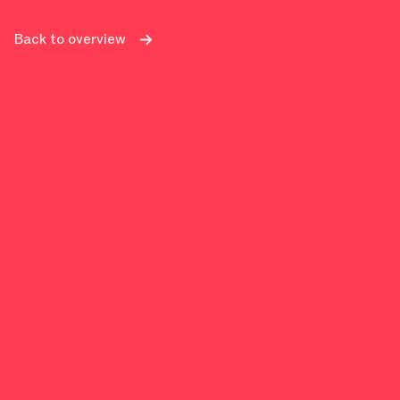
Back to overview
Power BI + finance = perfect ma
The role of finance is evolving. From traditional rep
real-time insights.