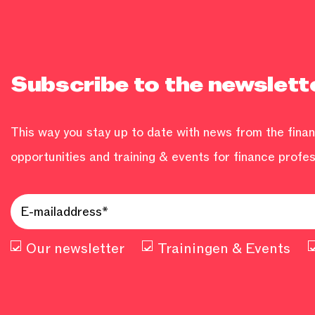
Subscribe to the newslett
This way you stay up to date with news from the financ
opportunities and training & events for finance profes
Our newsletter
Trainingen & Events