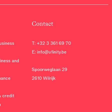
Contact
business
T:
+32 3 361 69 70
E:
info@ufinity.be
siness and
Spoorweglaan 29
inance
2610 Wilrijk
 credit
n