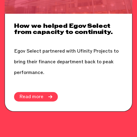
How we helped Egov Select
from capacity to continuity.
Egov Select partnered with Ufinity Projects to
bring their finance department back to peak
performance.
Read more