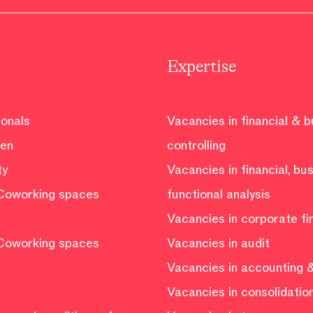
Expertise
ionals
Vacancies in financial & 
ven
controlling
ty
Vacancies in financial, bu
Coworking spaces
functional analysis
Vacancies in corporate f
Coworking spaces
Vacancies in audit
Vacancies in accounting &
Vacancies in consolidatio