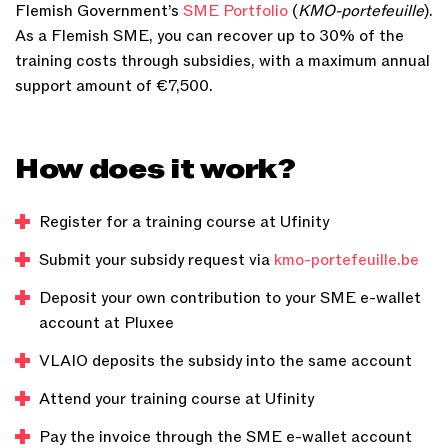
Flemish Government’s
SME Portfolio
(
KMO-portefeuille
).
As a Flemish SME, you can recover up to 30% of the
training costs through subsidies, with a maximum annual
support amount of €7,500.
How does it work?
Register for a training course at Ufinity
Submit your subsidy request via
kmo-portefeuille.be
Deposit your own contribution to your SME e-wallet
account at Pluxee
VLAIO deposits the subsidy into the same account
Attend your training course at Ufinity
Pay the invoice through the SME e-wallet account