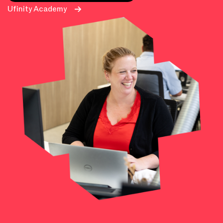
Ufinity Academy