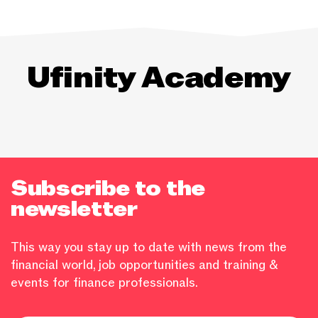
Ufinity Academy
Subscribe to the
newsletter
This way you stay up to date with news from the
financial world, job opportunities and training &
events for finance professionals.