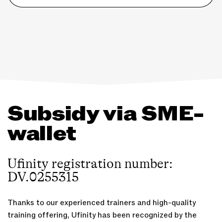
Subsidy via SME-
wallet
Ufinity registration number:
DV.0255315
Thanks to our experienced trainers and high-quality
training offering, Ufinity has been recognized by the