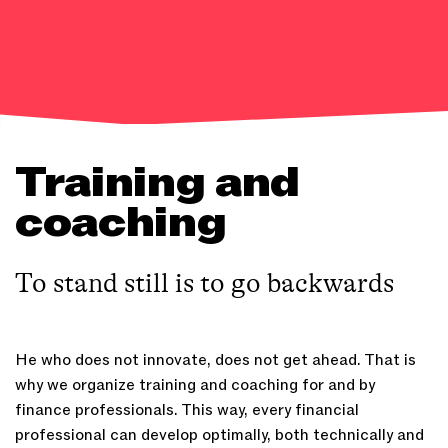
Training and
coaching
To stand still is to go backwards
He who does not innovate, does not get ahead. That is
why we organize training and coaching for and by
finance professionals. This way, every financial
professional can develop optimally, both technically and