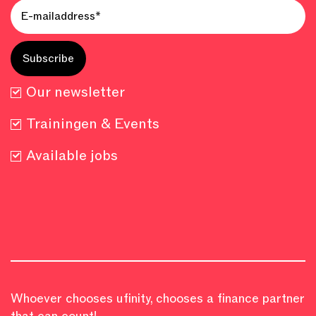
Our newsletter
Trainingen & Events
Available jobs
Whoever chooses ufinity, chooses a finance partner
that can count!