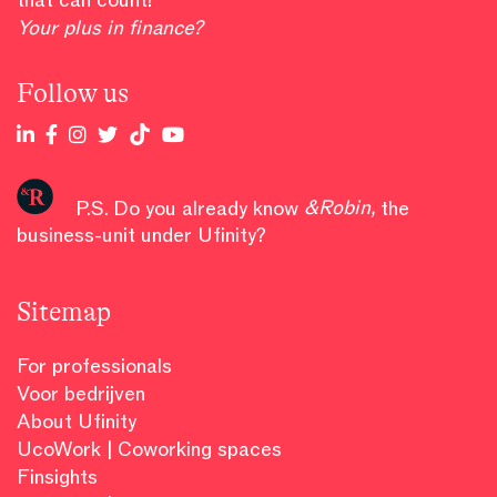
Your plus in finance?
Follow us
P.S. Do you already know
&Robin
,
the
business-unit under Ufinity?
Sitemap
For professionals
Voor bedrijven
About Ufinity
UcoWork | Coworking spaces
Finsights