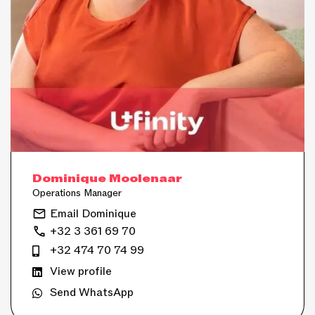
Dominique Moolenaar
Operations Manager
Email Dominique
+32 3 361 69 70
+32 474 70 74 99
View profile
Send WhatsApp