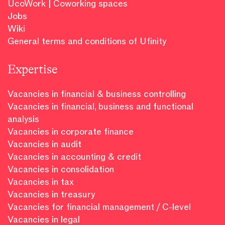
UcoWork | Coworking spaces
Jobs
Wiki
General terms and conditions of Ufinity
Expertise
Vacancies in financial & business controlling
Vacancies in financial, business and functional
analysis
Vacancies in corporate finance
Vacancies in audit
Vacancies in accounting & credit
Vacancies in consolidation
Vacancies in tax
Vacancies in treasury
Vacancies for financial management / C-level
Vacancies in legal