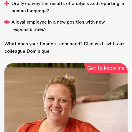
Orally convey the results of analysis and reporting in
human language?
A loyal employee in a new position with new
responsibilities?
What does your finance team need? Discuss it with our
colleague Dominique.
Get to know me