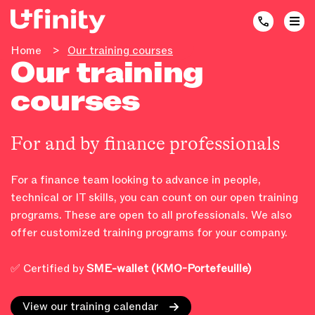
Home
>
Our training courses
Our training
courses
For and by finance professionals
For a finance team looking to advance in people,
technical or IT skills, you can count on our open training
programs. These are open to all professionals. We also
offer customized training programs for your company.
✅ Certified by
SME-wallet (KMO-Portefeuille)
View our training calendar