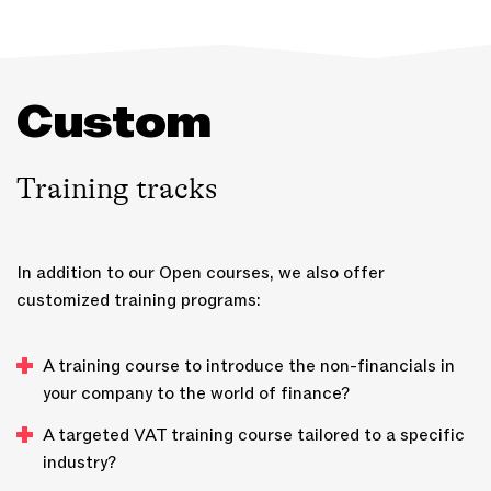
Custom
Training tracks
In addition to our Open courses, we also offer
customized training programs:
A training course to introduce the non-financials in
your company to the world of finance?
A targeted VAT training course tailored to a specific
industry?