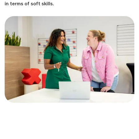
in terms of soft skills.