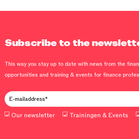
Subscribe to the newslett
This way you stay up to date with news from the financ
opportunities and training & events for finance profes
Our newsletter
Trainingen & Events