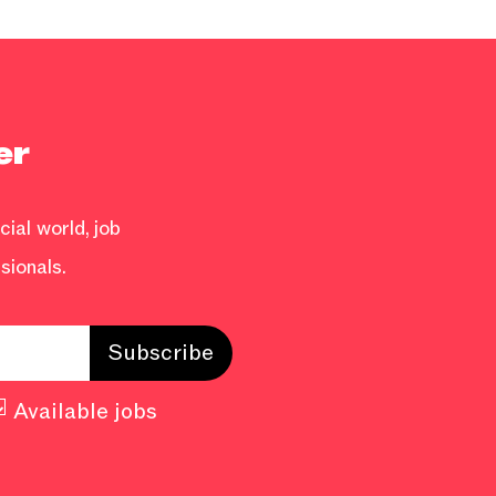
er
ial world, job
sionals.
Available jobs