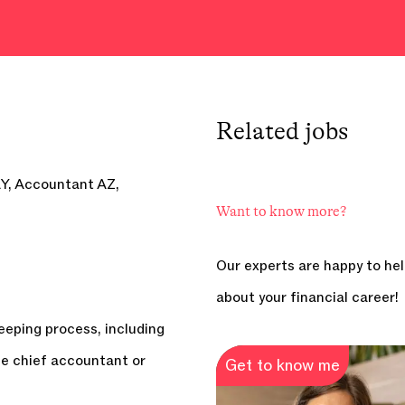
Related
jobs
Y, Accountant AZ,
Want to know more?
Our experts are happy to hel
about your financial career!
eeping process, including
he chief accountant or
Get to know me