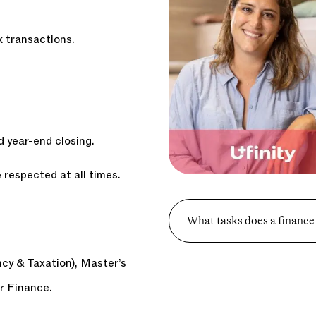
k transactions.
d year-end closing.
 respected at all times.
What tasks does a finance
y & Taxation), Master’s
r Finance.