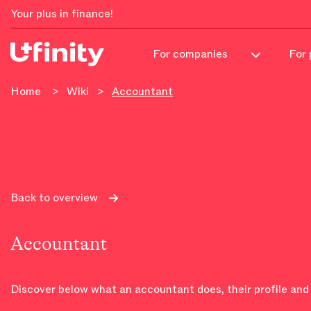
Your plus in finance!
For 
For companies
Home
>
Wiki
>
Accountant
Back to overview
Accountant
Discover below what an accountant does, their profile and 