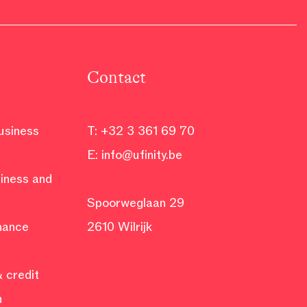
Contact
business
T:
+32 3 361 69 70
E:
info@ufinity.be
siness and
Spoorweglaan 29
inance
2610 Wilrijk
 credit
n