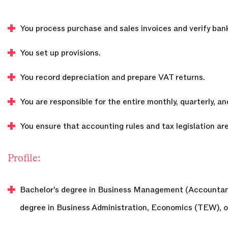
You process purchase and sales invoices and verify ban
You set up provisions.
You record depreciation and prepare VAT returns.
You are responsible for the entire monthly, quarterly, an
You ensure that accounting rules and tax legislation are
Profile:
Bachelor’s degree in Business Management (Accountanc
degree in Business Administration, Economics (TEW), o