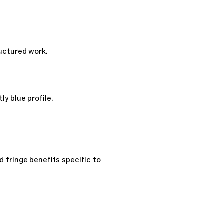
ructured work.
ly blue profile.
 fringe benefits specific to