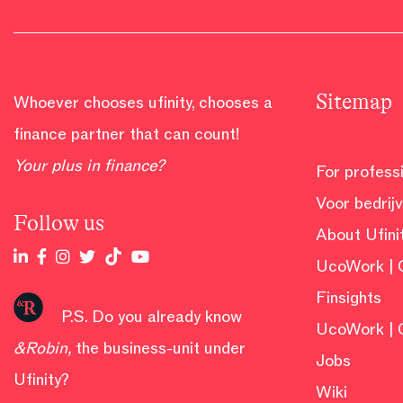
Sitemap
Whoever chooses ufinity, chooses a
finance partner that can count!
Your plus in finance?
For profess
Voor bedrij
Follow us
About Ufini
UcoWork | 
Finsights
P.S. Do you already know
UcoWork | 
&Robin
,
the business-unit under
Jobs
Ufinity?
Wiki