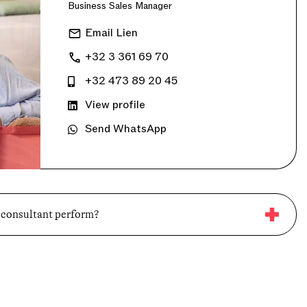
Business Sales Manager
Email Lien
+32 3 361 69 70
+32 473 89 20 45
View profile
Send WhatsApp
 consultant perform?