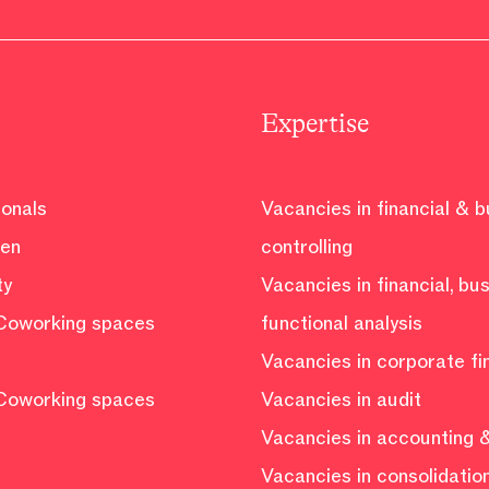
Expertise
ionals
Vacancies in financial & 
ven
controlling
ty
Vacancies in financial, bu
Coworking spaces
functional analysis
Vacancies in corporate f
Coworking spaces
Vacancies in audit
Vacancies in accounting &
Vacancies in consolidatio