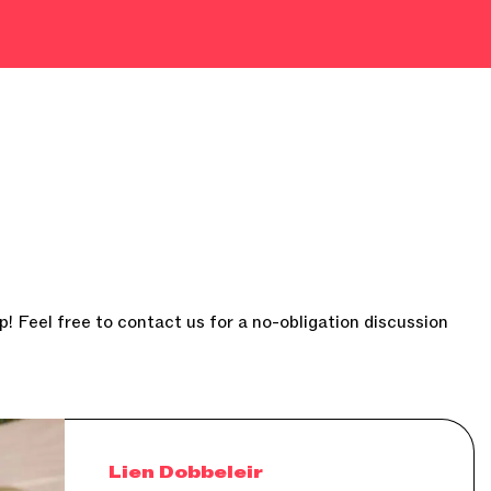
p! Feel free to contact us for a no-obligation discussion
Lien Dobbeleir