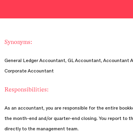
Synonyms:
General Ledger Accountant, GL Accountant, Accountant A
Corporate Accountant
Responsibilities:
As an accountant, you are responsible for the entire bookk
the month-end and/or quarter-end closing. You report to t
directly to the management team.