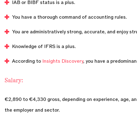
IAB or BIBF status is a plus.
You have a thorough command of accounting rules.
You are administratively strong, accurate, and enjoy st
Knowledge of IFRS is a plus.
According to
Insights Discovery
, you have a predominant
Salary:
€2,890 to €4,330 gross, depending on experience, age, and
the employer and sector.