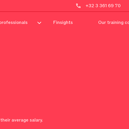
+32 3 361 69 70
professionals
Finsights
Our training c
their average salary.