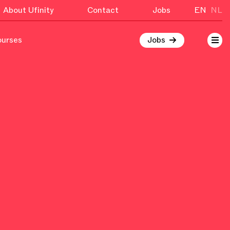
About Ufinity
Contact
Jobs
EN
NL
ourses
Jobs