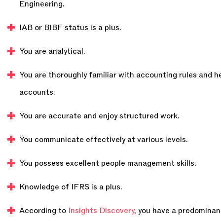
Engineering.
IAB or BIBF status is a plus.
You are analytical.
You are thoroughly familiar with accounting rules and h
accounts.
You are accurate and enjoy structured work.
You communicate effectively at various levels.
You possess excellent people management skills.
Knowledge of IFRS is a plus.
According to
Insights Discovery
, you have a predominant