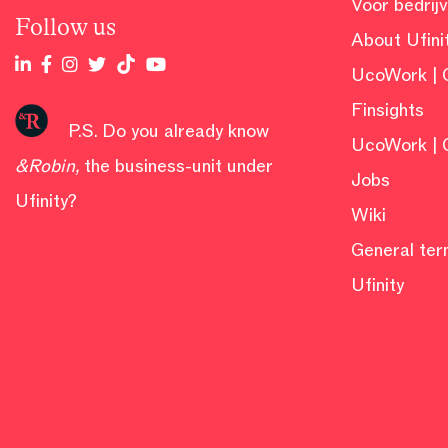
Voor bedrij
Follow us
About Ufini
UcoWork | 
Finsights
P.S. Do you already know
UcoWork | 
&Robin
,
the business-unit under
Jobs
Ufinity?
Wiki
General ter
Ufinity