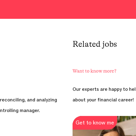
Related
jobs
Want to know more?
Our experts are happy to hel
reconciling, and analyzing
about your financial career!
ntrolling manager.
Get to know me