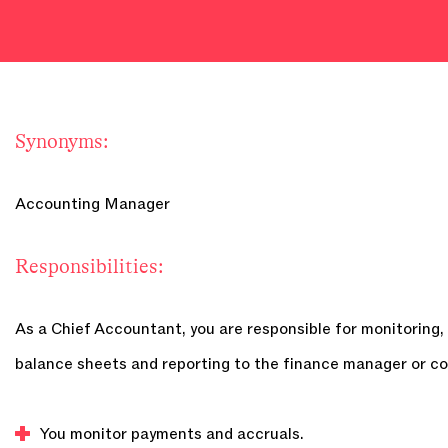
Synonyms:
Accounting Manager
Responsibilities:
As a Chief Accountant, you are responsible for monitoring, 
balance sheets and reporting to the finance manager or co
You monitor payments and accruals.