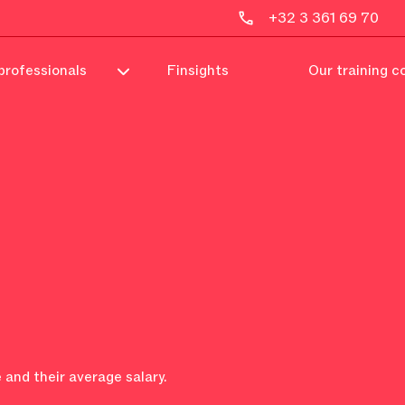
+32 3 361 69 70
professionals
Finsights
Our training c
 and their average salary.