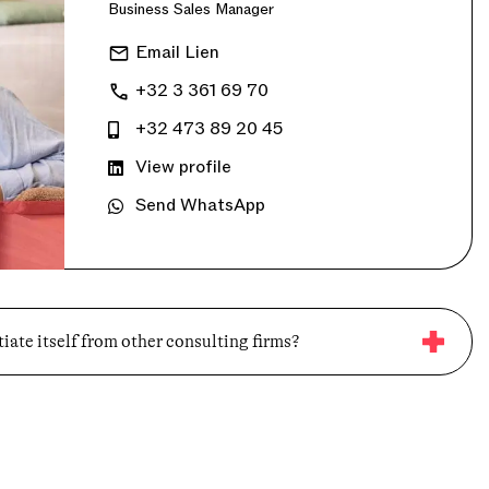
Business Sales Manager
Email Lien
+32 3 361 69 70
+32 473 89 20 45
View profile
Send WhatsApp
iate itself from other consulting firms?