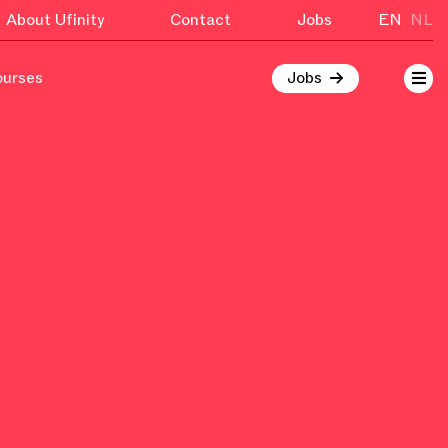
About Ufinity
Contact
Jobs
EN
NL
ourses
Jobs