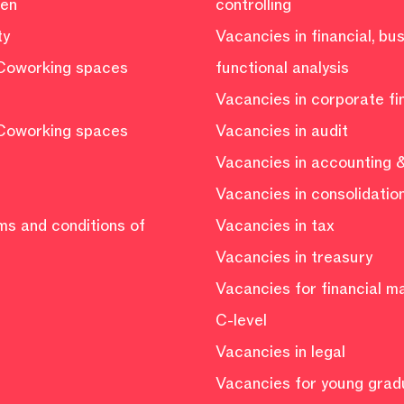
ven
controlling
ty
Vacancies in financial, bu
Coworking spaces
functional analysis
Vacancies in corporate f
Coworking spaces
Vacancies in audit
Vacancies in accounting &
Vacancies in consolidatio
ms and conditions of
Vacancies in tax
Vacancies in treasury
Vacancies for financial 
C-level
Vacancies in legal
Vacancies for young grad