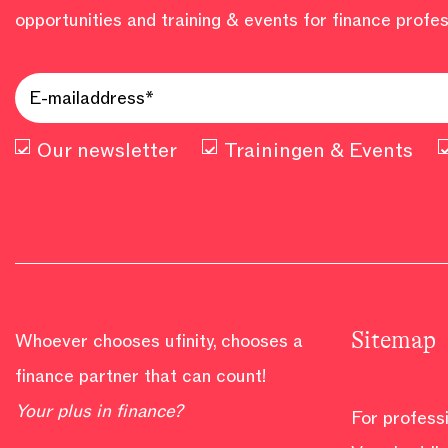
opportunities and training & events for finance profes
Our newsletter
Trainingen & Events
Sitemap
Whoever chooses ufinity, chooses a
finance partner that can count!
Your plus in finance?
For profess