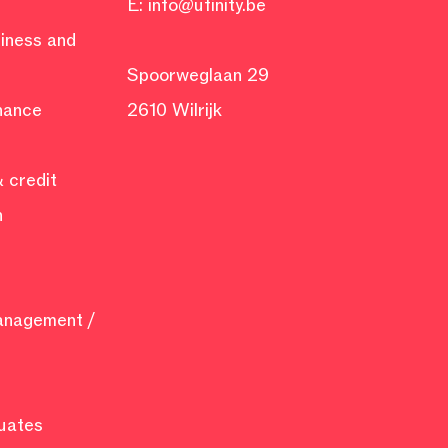
E:
info@ufinity.be
siness and
Spoorweglaan 29
inance
2610 Wilrijk
 credit
n
management /
uates