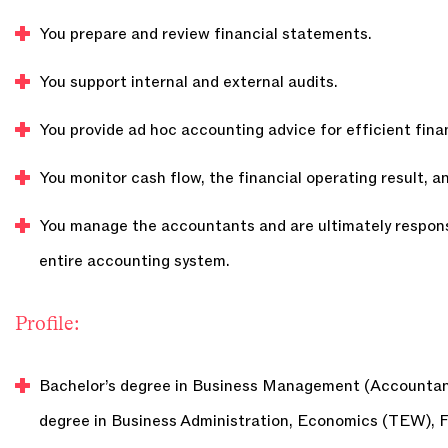
You prepare and review financial statements.
You support internal and external audits.
You provide ad hoc accounting advice for efficient fin
You monitor cash flow, the financial operating result, 
You manage the accountants and are ultimately respons
entire accounting system.
Profile:
Bachelor’s degree in Business Management (Accountanc
degree in Business Administration, Economics (TEW), 