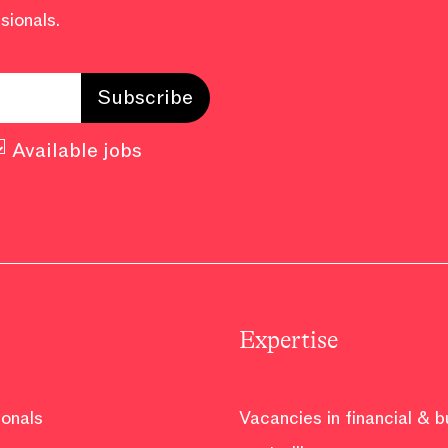
sionals.
Available jobs
Expertise
ionals
Vacancies in financial & 