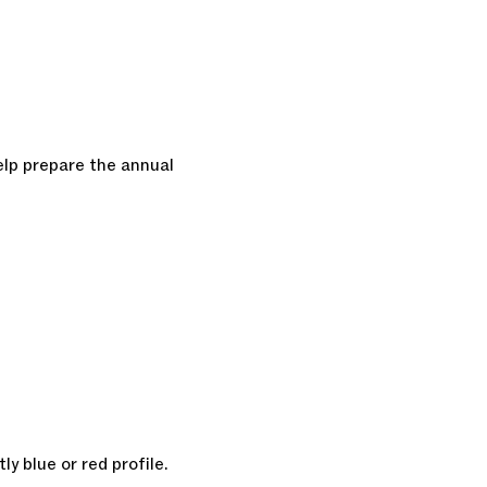
elp prepare the annual
ly blue or red profile.