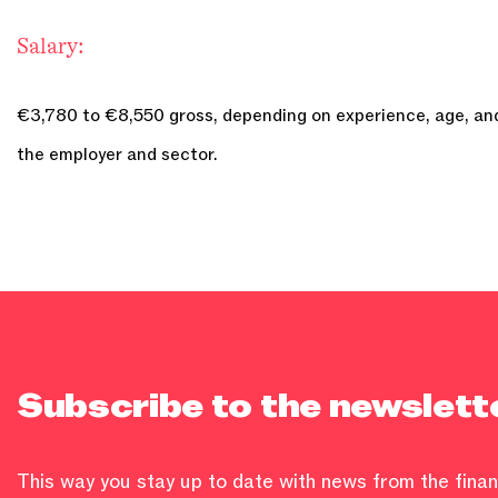
Salary:
€3,780 to €8,550 gross, depending on experience, age, and
the employer and sector.
Subscribe to the newslett
This way you stay up to date with news from the financ