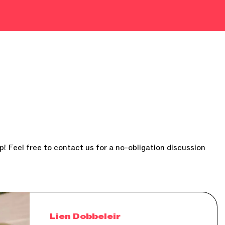
p! Feel free to contact us for a no-obligation discussion
Lien Dobbeleir