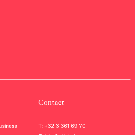
Contact
business
T:
+32 3 361 69 70