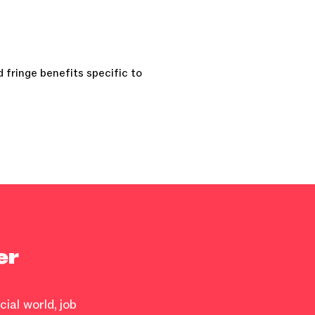
 fringe benefits specific to
er
ial world, job