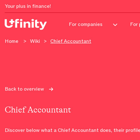
Your plus in finance!
For 
For companies
Home
>
Wiki
>
Chief Accountant
Back to overview
Chief Accountant
Discover below what a Chief Accountant does, their profile