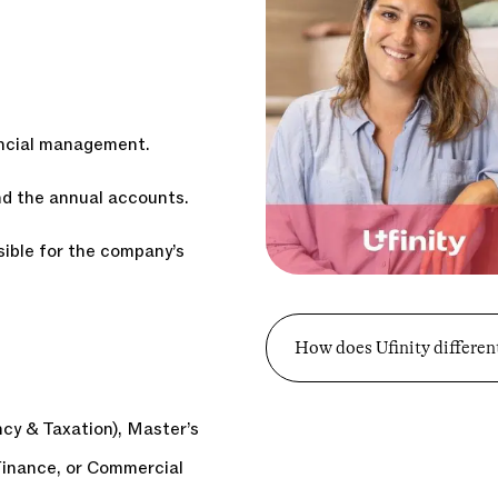
ancial management.
and the annual accounts.
ible for the company’s
How does Ufinity different
y & Taxation), Master’s
Finance, or Commercial